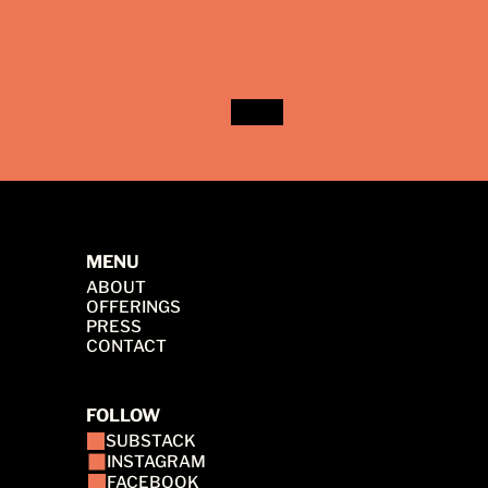
MENU
ABOUT
OFFERINGS
PRESS
CONTACT
FOLLOW
SUBSTACK
INSTAGRAM
FACEBOOK