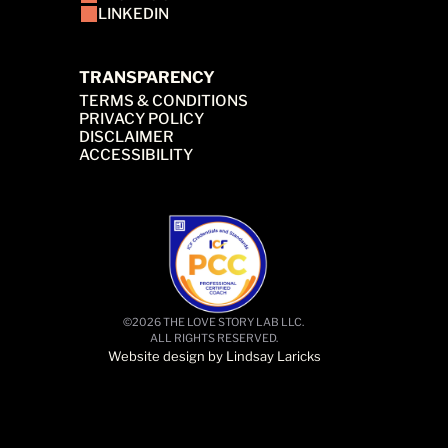
LINKEDIN
TRANSPARENCY
TERMS & CONDITIONS
PRIVACY POLICY
DISCLAIMER
ACCESSIBILITY
©2026 THE LOVE STORY LAB LLC. 
ALL RIGHTS RESERVED.
Website design by Lindsay Laricks